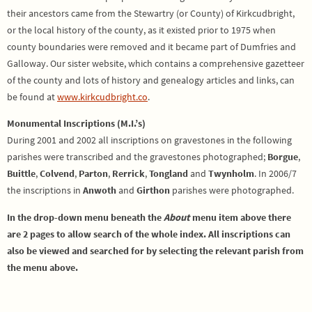
their ancestors came from the Stewartry (or County) of Kirkcudbright,
or the local history of the county, as it existed prior to 1975 when
county boundaries were removed and it became part of Dumfries and
Galloway. Our sister website, which contains a comprehensive gazetteer
of the county and lots of history and genealogy articles and links, can
be found at
www.kirkcudbright.co
.
Monumental Inscriptions (M.I.’s)
During 2001 and 2002 all inscriptions on gravestones in the following
parishes were transcribed and the gravestones photographed;
Borgue
,
Buittle
,
Colvend
,
Parton
,
Rerrick
,
Tongland
and
Twynholm
. In 2006/7
the inscriptions in
Anwoth
and
Girthon
parishes were photographed.
In the drop-down menu beneath the
About
menu item above there
are 2 pages to allow search of the whole index. All inscriptions can
also be viewed and searched for by selecting the relevant parish from
the menu above.