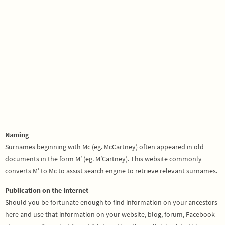
Naming
Surnames beginning with Mc (eg. McCartney) often appeared in old
documents in the form M’ (eg. M’Cartney). This website commonly
converts M’ to Mc to assist search engine to retrieve relevant surnames.
Publication on the Internet
Should you be fortunate enough to find information on your ancestors
here and use that information on your website, blog, forum, Facebook