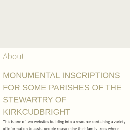
About
MONUMENTAL INSCRIPTIONS
FOR SOME PARISHES OF THE
STEWARTRY OF
KIRKCUDBRIGHT
This is one of two websites building into a resource containing a variety
of information to assist people researching their family trees where