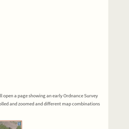
ill open a page showing an early Ordnance Survey
crolled and zoomed and different map combinations