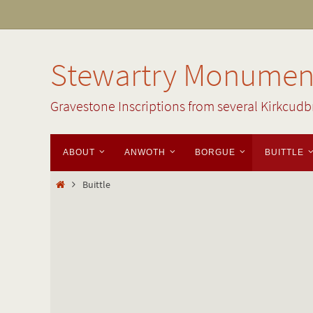
Skip
to
content
Stewartry Monument
Gravestone Inscriptions from several Kirkcudb
Skip
ABOUT
ANWOTH
BORGUE
BUITTLE
to
content
Home
Buittle