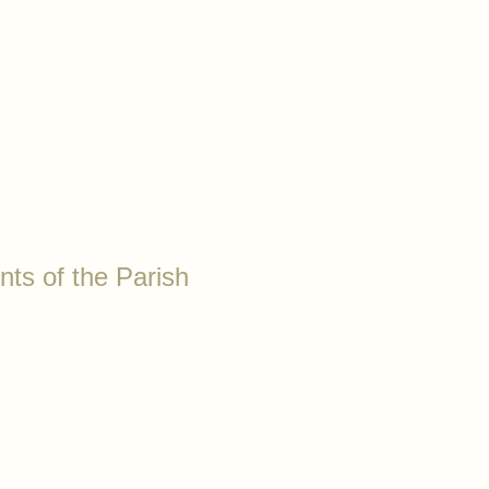
nts of the Parish