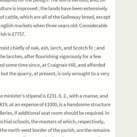
culture is improved ; the lands have been extensively
of cattle, which are all of the Galloway breed, except
e English markets when three vears old. Considerable
ish is £7757.
t chiefly of oak, ash, larch, and Scotch fir ; and
e larches, after flourishing vigorously for a few
ed some time since, at Craignair Hill, and afforded
ut the quarry, at present, is only wrought to a very
 minister’s stipend is £231. 6. 2., with a manse, and
1819, at an expense of £1000, is a handsome structure
lleries, if additional seat room should be required. In
ochial schools, the masters of which, respectively,
the north-west border of the parish, are the remains