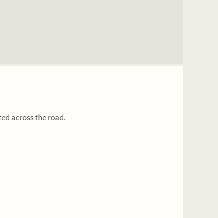
ted across the road.