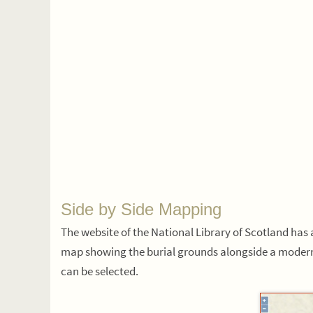
Side by Side Mapping
The website of the National Library of Scotland ha
map showing the burial grounds alongside a modern
can be selected.