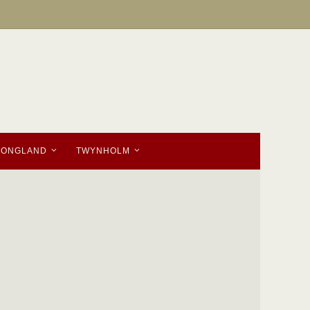
TONGLAND
TWYNHOLM