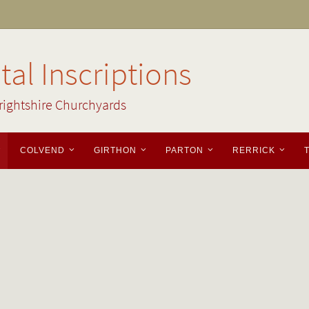
al Inscriptions
rightshire Churchyards
COLVEND
GIRTHON
PARTON
RERRICK