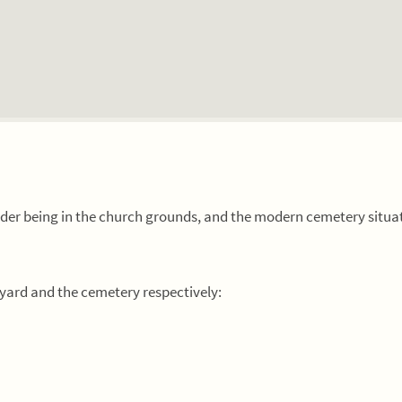
older being in the church grounds, and the modern cemetery situa
kyard and the cemetery respectively: