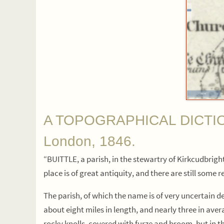
A TOPOGRAPHICAL DICTIONA
London, 1846.
“BUITTLE, a parish, in the stewartry of Kirkcudbright,
place is of great antiquity, and there are still some 
The parish, of which the name is of very uncertain der
about eight miles in length, and nearly three in avera
rocky knolls, covered with furze and broom, but in th