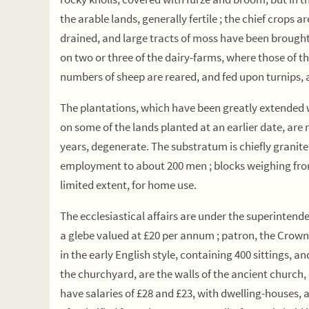
the arable lands, generally fertile ; the chief crops 
drained, and large tracts of moss have been brought i
on two or three of the dairy-farms, where those of th
numbers of sheep are reared, and fed upon turnips, a
The plantations, which have been greatly extended wi
on some of the lands planted at an earlier date, are
years, degenerate. The substratum is chiefly granite
employment to about 200 men ; blocks weighing from s
limited extent, for home use.
The ecclesiastical affairs are under the superintende
a glebe valued at £20 per annum ; patron, the Crown.
in the early English style, containing 400 sittings, an
the churchyard, are the walls of the ancient church, 
have salaries of £28 and £23, with dwelling-houses, 