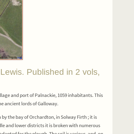
s. Published in 2 vols,
illage and port of Palnackie, 1059 inhabitants. This
the ancient lords of Galloway.
by the bay of Orchardton, in Solway Firth ; it is
ddle and lower districts it is broken with numerous
adapted for the plough. The soil is various, and, on