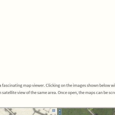
s a fascinating map viewer. Clicking on the images shown below w
 satellite view of the same area. Once open, the maps can be s