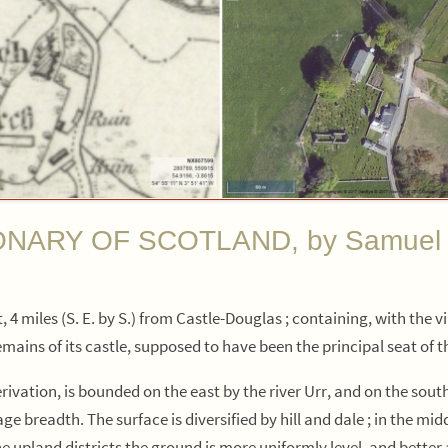
RY OF SCOTLAND, by Samuel Lewi
 4 miles (S. E. by S.) from Castle-Douglas ; containing, with the v
remains of its castle, supposed to have been the principal seat of 
ivation, is bounded on the east by the river Urr, and on the south 
ge breadth. The surface is diversified by hill and dale ; in the mi
e upland districts the ground is more uniformly level, and better 