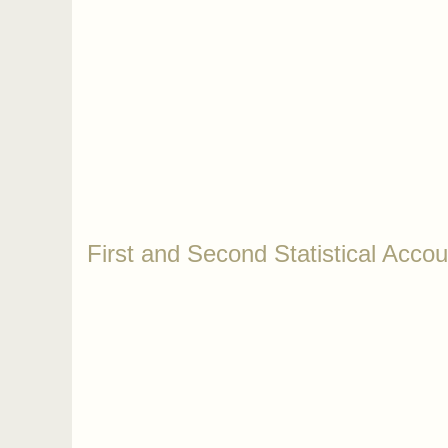
First and Second Statistical Accou