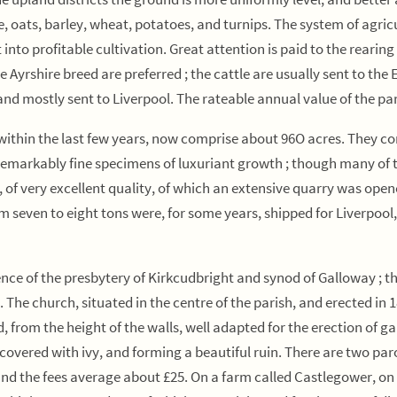
are, oats, barley, wheat, potatoes, and turnips. The system of agri
nto profitable cultivation. Great attention is paid to the rearing 
e Ayrshire breed are preferred ; the cattle are usually sent to th
nd mostly sent to Liverpool. The rateable annual value of the par
thin the last few years, now comprise about 96O acres. They consis
 remarkably fine specimens of luxuriant growth ; though many of th
, of very excellent quality, of which an extensive quarry was open
even to eight tons were, for some years, shipped for Liverpool, b
nce of the presbytery of Kirkcudbright and synod of Galloway ; the
 The church, situated in the centre of the parish, and erected in 
d, from the height of the walls, well adapted for the erection of ga
covered with ivy, and forming a beautiful ruin. There are two par
and the fees average about £25. On a farm called Castlegower, on 