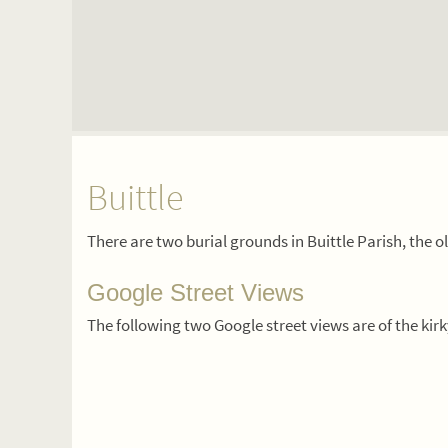
Buittle
There are two burial grounds in Buittle Parish, the 
Google Street Views
The following two Google street views are of the kir