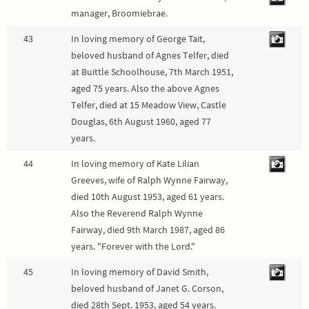
manager, Broomiebrae.
43
In loving memory of George Tait,
beloved husband of Agnes Telfer, died
at Buittle Schoolhouse, 7th March 1951,
aged 75 years. Also the above Agnes
Telfer, died at 15 Meadow View, Castle
Douglas, 6th August 1960, aged 77
years.
44
In loving memory of Kate Lilian
Greeves, wife of Ralph Wynne Fairway,
died 10th August 1953, aged 61 years.
Also the Reverend Ralph Wynne
Fairway, died 9th March 1987, aged 86
years. "Forever with the Lord."
45
In loving memory of David Smith,
beloved husband of Janet G. Corson,
died 28th Sept. 1953, aged 54 years.