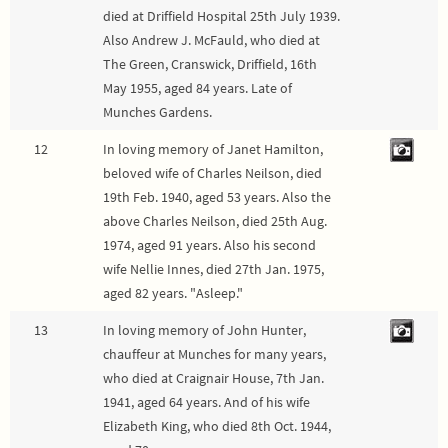
died at Driffield Hospital 25th July 1939.
Also Andrew J. McFauld, who died at
The Green, Cranswick, Driffield, 16th
May 1955, aged 84 years. Late of
Munches Gardens.
12
In loving memory of Janet Hamilton,
beloved wife of Charles Neilson, died
19th Feb. 1940, aged 53 years. Also the
above Charles Neilson, died 25th Aug.
1974, aged 91 years. Also his second
wife Nellie Innes, died 27th Jan. 1975,
aged 82 years. "Asleep."
13
In loving memory of John Hunter,
chauffeur at Munches for many years,
who died at Craignair House, 7th Jan.
1941, aged 64 years. And of his wife
Elizabeth King, who died 8th Oct. 1944,