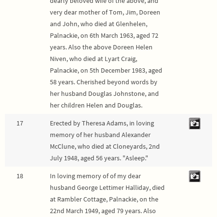
dearly beloved wife of the above, and
very dear mother of Tom, Jim, Doreen
and John, who died at Glenhelen,
Palnackie, on 6th March 1963, aged 72
years. Also the above Doreen Helen
Niven, who died at Lyart Craig,
Palnackie, on 5th December 1983, aged
58 years. Cherished beyond words by
her husband Douglas Johnstone, and
her children Helen and Douglas.
17
Erected by Theresa Adams, in loving
memory of her husband Alexander
McClune, who died at Cloneyards, 2nd
July 1948, aged 56 years. "Asleep."
18
In loving memory of of my dear
husband George Lettimer Halliday, died
at Rambler Cottage, Palnackie, on the
22nd March 1949, aged 79 years. Also