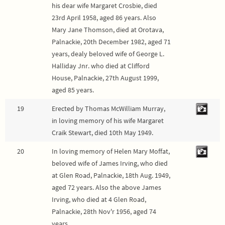
his dear wife Margaret Crosbie, died
23rd April 1958, aged 86 years. Also
Mary Jane Thomson, died at Orotava,
Palnackie, 20th December 1982, aged 71
years, dealy beloved wife of George L.
Halliday Jnr. who died at Clifford
House, Palnackie, 27th August 1999,
aged 85 years.
19
Erected by Thomas McWilliam Murray,
in loving memory of his wife Margaret
Craik Stewart, died 10th May 1949.
20
In loving memory of Helen Mary Moffat,
beloved wife of James Irving, who died
at Glen Road, Palnackie, 18th Aug. 1949,
aged 72 years. Also the above James
Irving, who died at 4 Glen Road,
Palnackie, 28th Nov'r 1956, aged 74
years.