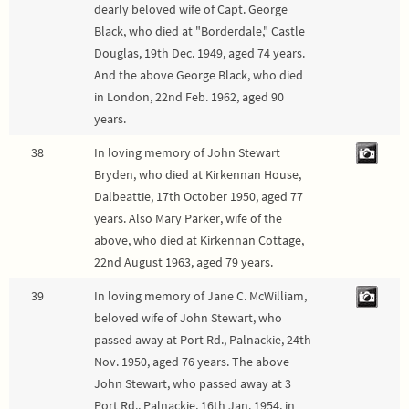
dearly beloved wife of Capt. George
Black, who died at "Borderdale," Castle
Douglas, 19th Dec. 1949, aged 74 years.
And the above George Black, who died
in London, 22nd Feb. 1962, aged 90
years.
38
In loving memory of John Stewart
Bryden, who died at Kirkennan House,
Dalbeattie, 17th October 1950, aged 77
years. Also Mary Parker, wife of the
above, who died at Kirkennan Cottage,
22nd August 1963, aged 79 years.
39
In loving memory of Jane C. McWilliam,
beloved wife of John Stewart, who
passed away at Port Rd., Palnackie, 24th
Nov. 1950, aged 76 years. The above
John Stewart, who passed away at 3
Port Rd., Palnackie, 16th Jan. 1954, in