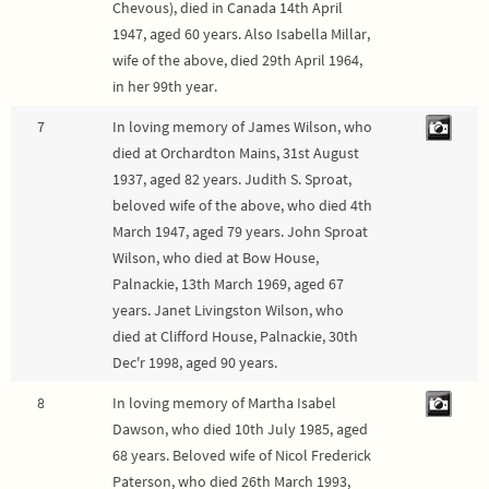
Chevous), died in Canada 14th April
1947, aged 60 years. Also Isabella Millar,
wife of the above, died 29th April 1964,
in her 99th year.
7
In loving memory of James Wilson, who
died at Orchardton Mains, 31st August
1937, aged 82 years. Judith S. Sproat,
beloved wife of the above, who died 4th
March 1947, aged 79 years. John Sproat
Wilson, who died at Bow House,
Palnackie, 13th March 1969, aged 67
years. Janet Livingston Wilson, who
died at Clifford House, Palnackie, 30th
Dec'r 1998, aged 90 years.
8
In loving memory of Martha Isabel
Dawson, who died 10th July 1985, aged
68 years. Beloved wife of Nicol Frederick
Paterson, who died 26th March 1993,