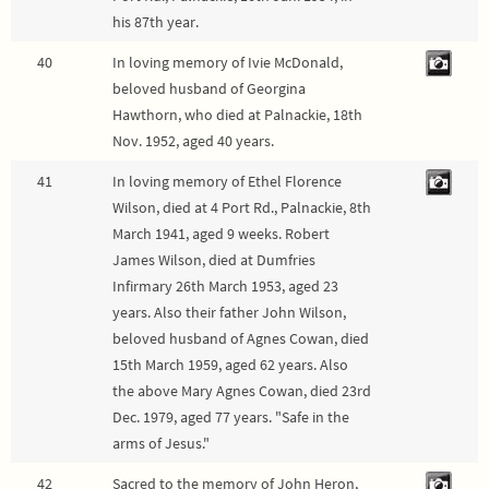
his 87th year.
40
In loving memory of Ivie McDonald,
beloved husband of Georgina
Hawthorn, who died at Palnackie, 18th
Nov. 1952, aged 40 years.
41
In loving memory of Ethel Florence
Wilson, died at 4 Port Rd., Palnackie, 8th
March 1941, aged 9 weeks. Robert
James Wilson, died at Dumfries
Infirmary 26th March 1953, aged 23
years. Also their father John Wilson,
beloved husband of Agnes Cowan, died
15th March 1959, aged 62 years. Also
the above Mary Agnes Cowan, died 23rd
Dec. 1979, aged 77 years. "Safe in the
arms of Jesus."
42
Sacred to the memory of John Heron,