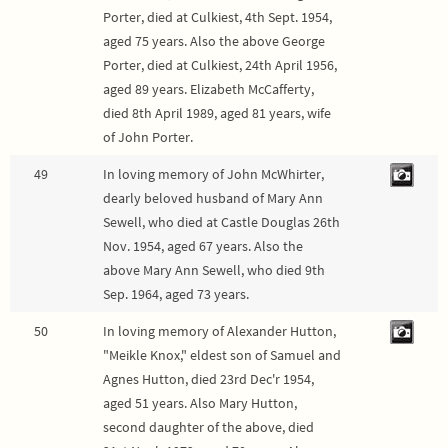
Porter, died at Culkiest, 4th Sept. 1954,
aged 75 years. Also the above George
Porter, died at Culkiest, 24th April 1956,
aged 89 years. Elizabeth McCafferty,
died 8th April 1989, aged 81 years, wife
of John Porter.
49
In loving memory of John McWhirter,
dearly beloved husband of Mary Ann
Sewell, who died at Castle Douglas 26th
Nov. 1954, aged 67 years. Also the
above Mary Ann Sewell, who died 9th
Sep. 1964, aged 73 years.
50
In loving memory of Alexander Hutton,
"Meikle Knox," eldest son of Samuel and
Agnes Hutton, died 23rd Dec'r 1954,
aged 51 years. Also Mary Hutton,
second daughter of the above, died