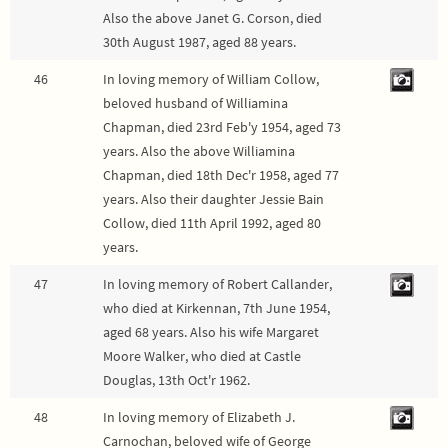
Also the above Janet G. Corson, died
30th August 1987, aged 88 years.
46
In loving memory of William Collow,
beloved husband of Williamina
Chapman, died 23rd Feb'y 1954, aged 73
years. Also the above Williamina
Chapman, died 18th Dec'r 1958, aged 77
years. Also their daughter Jessie Bain
Collow, died 11th April 1992, aged 80
years.
47
In loving memory of Robert Callander,
who died at Kirkennan, 7th June 1954,
aged 68 years. Also his wife Margaret
Moore Walker, who died at Castle
Douglas, 13th Oct'r 1962.
48
In loving memory of Elizabeth J.
Carnochan, beloved wife of George