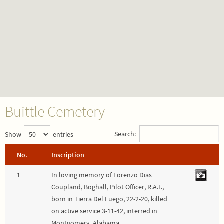
Buittle Cemetery
Search:
Show
entries
No.
Inscription
1
In loving memory of Lorenzo Dias
Coupland, Boghall, Pilot Officer, R.A.F.,
born in Tierra Del Fuego, 22-2-20, killed
on active service 3-11-42, interred in
Montgomery, Alabama.