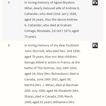
5
In loving memory of Agnes Brydson
Millar, dearly beloved wife of Andrew G.
Callander, who died 22nd Jan'y 1939,
aged 34 years. Also the above Andrew
G. Callander, who died at Graham
Cottage, Mossdale, 1st Oct'r 1973, aged
73 years.
6
In loving memory of my dear husband
John Sturrock, who died Nov. 2nd 1938,
aged 79 years. Also our dear children;
George, killed in action in France, at the
battle of The Somme, July 14th 1916,
aged 19; Alice (Mrs. Richardson), died in
Canada, June 19th 1931, aged 36;
Martha (Mrs. J. Millar), died at Barchain
20th July 1940, aged 49; Elizabeth (Mrs.
Sharp), died in Canada, 25th March
1946, aged 61 years; Williamina (Mrs.