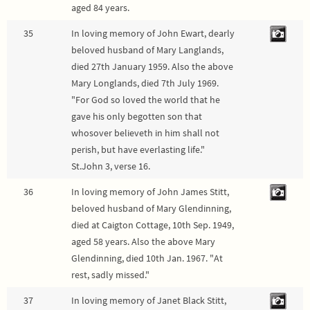
aged 84 years.
35
In loving memory of John Ewart, dearly
beloved husband of Mary Langlands,
died 27th January 1959. Also the above
Mary Longlands, died 7th July 1969.
"For God so loved the world that he
gave his only begotten son that
whosover believeth in him shall not
perish, but have everlasting life."
St.John 3, verse 16.
36
In loving memory of John James Stitt,
beloved husband of Mary Glendinning,
died at Caigton Cottage, 10th Sep. 1949,
aged 58 years. Also the above Mary
Glendinning, died 10th Jan. 1967. "At
rest, sadly missed."
37
In loving memory of Janet Black Stitt,