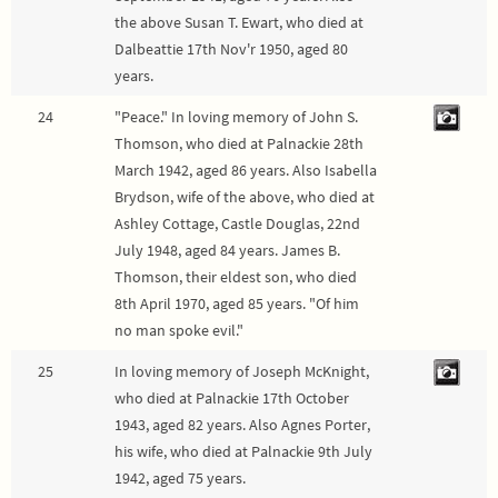
the above Susan T. Ewart, who died at
Dalbeattie 17th Nov'r 1950, aged 80
years.
24
"Peace." In loving memory of John S.
Thomson, who died at Palnackie 28th
March 1942, aged 86 years. Also Isabella
Brydson, wife of the above, who died at
Ashley Cottage, Castle Douglas, 22nd
July 1948, aged 84 years. James B.
Thomson, their eldest son, who died
8th April 1970, aged 85 years. "Of him
no man spoke evil."
25
In loving memory of Joseph McKnight,
who died at Palnackie 17th October
1943, aged 82 years. Also Agnes Porter,
his wife, who died at Palnackie 9th July
1942, aged 75 years.