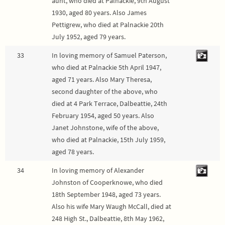
aunt, who died at Palnackie, 9th August
1930, aged 80 years. Also James
Pettigrew, who died at Palnackie 20th
July 1952, aged 79 years.
33
In loving memory of Samuel Paterson,
who died at Palnackie 5th April 1947,
aged 71 years. Also Mary Theresa,
second daughter of the above, who
died at 4 Park Terrace, Dalbeattie, 24th
February 1954, aged 50 years. Also
Janet Johnstone, wife of the above,
who died at Palnackie, 15th July 1959,
aged 78 years.
34
In loving memory of Alexander
Johnston of Cooperknowe, who died
18th September 1948, aged 73 years.
Also his wife Mary Waugh McCall, died at
248 High St., Dalbeattie, 8th May 1962,