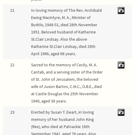
21
In loving memory of The Rev. Archibald
Ewing Macintyre, M. A., Minister of
Buittle, 1948-51, died 28th November
1951. Beloved husband of Katherine
St.Clair Lindsay. Also the above
Katherine St.Clair Lindsay, died 29th
April 1966, aged 68 years.
22
Sacred to the memory of Cecily, M. A.
Cantab, and a serving sister of the Order
of St. John of Jerusalem, the beloved
wife of Juxon Barton, C.M.C., O.B.E., died
at Castle Douglas the 25th November
1940, aged 38 years.
23
Erected by Susan T. Ewart, in loving
memory of her husband John King
(Rex), who died at Palnackie 16th
September 1941, aged 76 years. Also