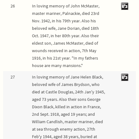
26
In loving memory of John McMaster,
master mariner, Palnackie, died 23rd
Nov. 1942, in his 79th year. Also his
beloved wife, Jane Dorian, died 18th
Oct. 1947, in her 80th year. Also their
eldest son, James McMaster, died of
wounds received in action, 7th May
1916, in his 21st year. "In my fathers
house are many mansions."
27
In loving memory of Jane Helen Black,
beloved wife of James Brydson, who
died at Castle Douglas, 24th Jan'y 1945,
aged 73 years. Also their sons George
Dixon Black, killed in action in France,
2nd Sept. 1918, aged 19 years; and
William Candlish, master mariner, died
at sea through enemy action, 27th
Feb'y 1944, aged 38 years, buried at