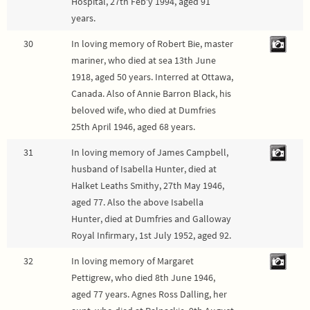
Hospital, 27th Feb'y 1994, aged 91
years.
30
In loving memory of Robert Bie, master
mariner, who died at sea 13th June
1918, aged 50 years. Interred at Ottawa,
Canada. Also of Annie Barron Black, his
beloved wife, who died at Dumfries
25th April 1946, aged 68 years.
31
In loving memory of James Campbell,
husband of Isabella Hunter, died at
Halket Leaths Smithy, 27th May 1946,
aged 77. Also the above Isabella
Hunter, died at Dumfries and Galloway
Royal Infirmary, 1st July 1952, aged 92.
32
In loving memory of Margaret
Pettigrew, who died 8th June 1946,
aged 77 years. Agnes Ross Dalling, her