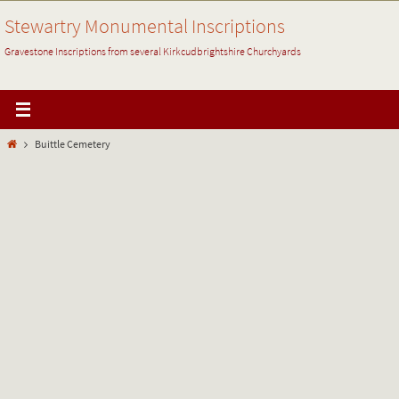
Skip
Stewartry Monumental Inscriptions
to
content
Gravestone Inscriptions from several Kirkcudbrightshire Churchyards
Home
Buittle Cemetery