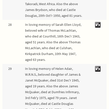
Takoradi, West Africa. Also the above
James Brydson, who died at Castle
Douglas, 20th Oct'r 1950, aged 81 years.
28
In loving memory of Sarah Ellen Lloyd,
beloved wife of Thomas McLachlan,
who died at Courthill, 16th Dec'r 1943,
aged 51 years. Also the above Thomas
McLachlan, who died at Culshan,
Kirkpatrick Durham, 10th May 1947,
aged 63 years.
29
In loving memory of Helen Adair,
W.R.N.S., beloved daughter of James &
Janet McQuaker, died 31st Dec'r 1945,
aged 19 years. Also the above James
McQuaker, died at Dumfries Infirmary,
3rd Feb'y 1975, aged 79 years. Janet
McQuaker, died at Castle Douglas