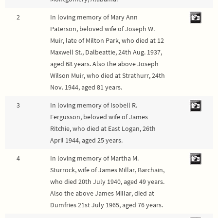
2
In loving memory of Mary Ann
Paterson, beloved wife of Joseph W.
Muir, late of Milton Park, who died at 12
Maxwell St., Dalbeattie, 24th Aug. 1937,
aged 68 years. Also the above Joseph
Wilson Muir, who died at Strathurr, 24th
Nov. 1944, aged 81 years.
3
In loving memory of Isobell R.
Fergusson, beloved wife of James
Ritchie, who died at East Logan, 26th
April 1944, aged 25 years.
4
In loving memory of Martha M.
Sturrock, wife of James Millar, Barchain,
who died 20th July 1940, aged 49 years.
Also the above James Millar, died at
Dumfries 21st July 1965, aged 76 years.