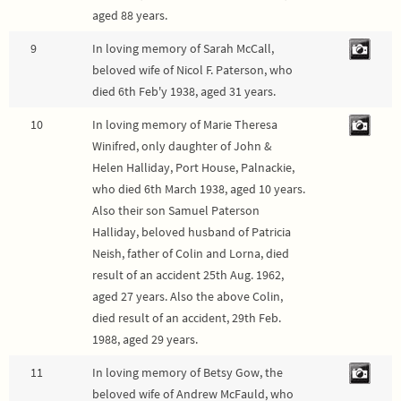
aged 88 years.
9
In loving memory of Sarah McCall,
beloved wife of Nicol F. Paterson, who
died 6th Feb'y 1938, aged 31 years.
10
In loving memory of Marie Theresa
Winifred, only daughter of John &
Helen Halliday, Port House, Palnackie,
who died 6th March 1938, aged 10 years.
Also their son Samuel Paterson
Halliday, beloved husband of Patricia
Neish, father of Colin and Lorna, died
result of an accident 25th Aug. 1962,
aged 27 years. Also the above Colin,
died result of an accident, 29th Feb.
1988, aged 29 years.
11
In loving memory of Betsy Gow, the
beloved wife of Andrew McFauld, who