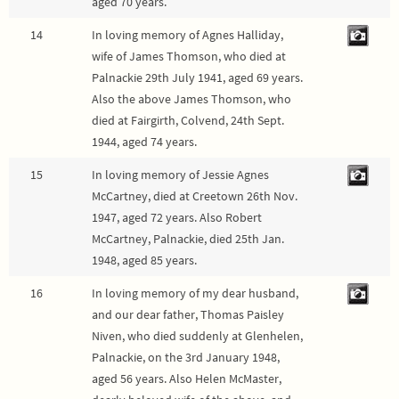
aged 70 years.
14
In loving memory of Agnes Halliday,
wife of James Thomson, who died at
Palnackie 29th July 1941, aged 69 years.
Also the above James Thomson, who
died at Fairgirth, Colvend, 24th Sept.
1944, aged 74 years.
15
In loving memory of Jessie Agnes
McCartney, died at Creetown 26th Nov.
1947, aged 72 years. Also Robert
McCartney, Palnackie, died 25th Jan.
1948, aged 85 years.
16
In loving memory of my dear husband,
and our dear father, Thomas Paisley
Niven, who died suddenly at Glenhelen,
Palnackie, on the 3rd January 1948,
aged 56 years. Also Helen McMaster,