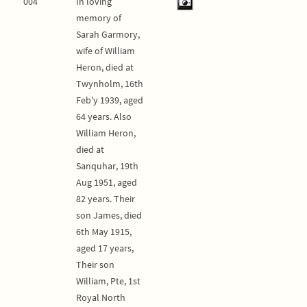
004
In loving
memory of
Sarah Garmory,
wife of William
Heron, died at
Twynholm, 16th
Feb'y 1939, aged
64 years. Also
William Heron,
died at
Sanquhar, 19th
Aug 1951, aged
82 years. Their
son James, died
6th May 1915,
aged 17 years,
Their son
William, Pte, 1st
Royal North