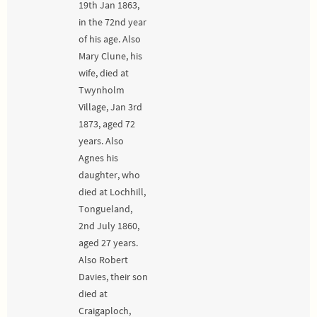
19th Jan 1863,
in the 72nd year
of his age. Also
Mary Clune, his
wife, died at
Twynholm
Village, Jan 3rd
1873, aged 72
years. Also
Agnes his
daughter, who
died at Lochhill,
Tongueland,
2nd July 1860,
aged 27 years.
Also Robert
Davies, their son
died at
Craigaploch,