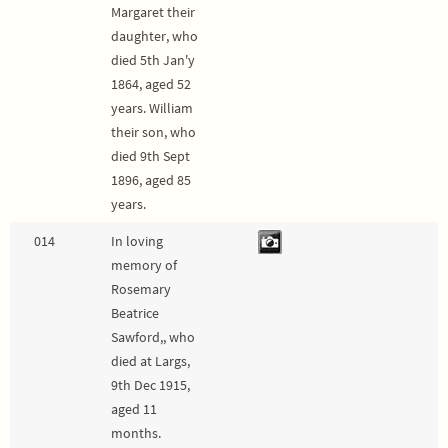
Margaret their
daughter, who
died 5th Jan'y
1864, aged 52
years. William
their son, who
died 9th Sept
1896, aged 85
years.
014
In loving
memory of
Rosemary
Beatrice
Sawford,, who
died at Largs,
9th Dec 1915,
aged 11
months.