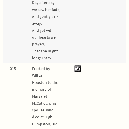
Day after day
we saw her fade,
And gently sink
away,
And yet within
our hearts we
prayed,
That she might
longer stay.
015
Erected by
William
Houston to the
memory of
Margaret
McCulloch, his
spouse, who
died at High
Cumpston, 3rd