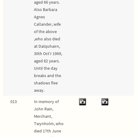
aged 66 years.
Also Barbara
Agnes
Callander, wife
of the above
,who also died
at Dalquhairn,
30th Oct'r 1969,
aged 82 years.
Until the day
breaks and the
shadows flee
away.
013
In memory of
John Rain,
Merchant,
Twynholm, who
died 17th June