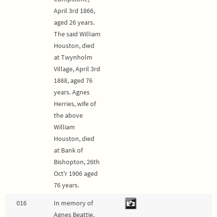
April 3rd 1866,
aged 26 years.
The said William
Houston, died
at Twynholm
Village, April 3rd
1888, aged 76
years. Agnes
Herries, wife of
the above
William
Houston, died
at Bank of
Bishopton, 26th
Oct'r 1906 aged
76 years.
016
In memory of
Agnes Beattie,