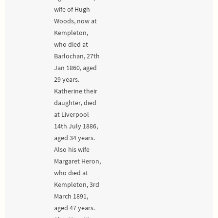
wife of Hugh
Woods, now at
Kempleton,
who died at
Barlochan, 27th
Jan 1860, aged
29 years.
Katherine their
daughter, died
at Liverpool
14th July 1886,
aged 34 years.
Also his wife
Margaret Heron,
who died at
Kempleton, 3rd
March 1891,
aged 47 years.