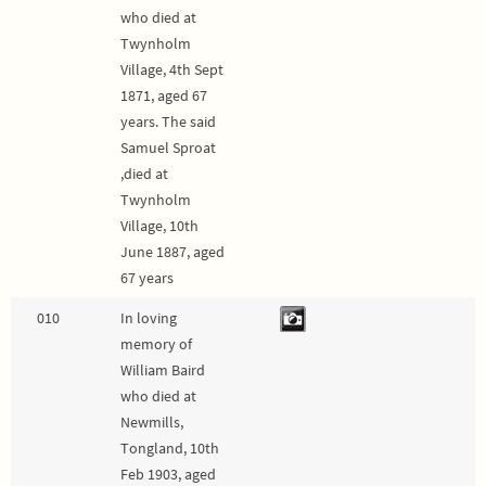
who died at
Twynholm
Village, 4th Sept
1871, aged 67
years. The said
Samuel Sproat
,died at
Twynholm
Village, 10th
June 1887, aged
67 years
010
In loving
memory of
William Baird
who died at
Newmills,
Tongland, 10th
Feb 1903, aged