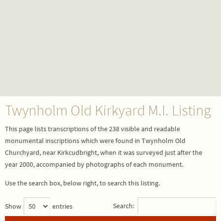
Twynholm Old Kirkyard M.I. Listing
This page lists transcriptions of the 238 visible and readable
monumental inscriptions which were found in Twynholm Old
Churchyard, near Kirkcudbright, when it was surveyed just after the
year 2000, accompanied by photographs of each monument.
Use the search box, below right, to search this listing.
Search:
Show
entries