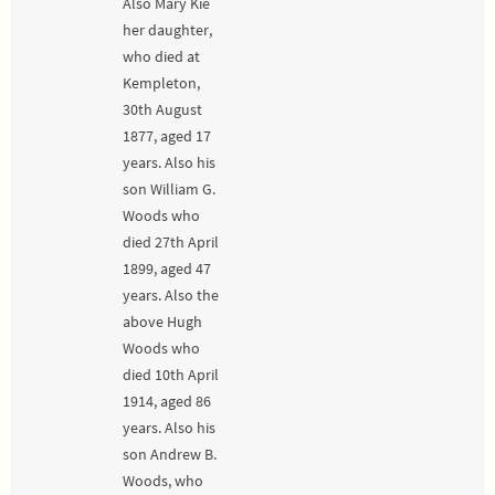
Also Mary Kie
her daughter,
who died at
Kempleton,
30th August
1877, aged 17
years. Also his
son William G.
Woods who
died 27th April
1899, aged 47
years. Also the
above Hugh
Woods who
died 10th April
1914, aged 86
years. Also his
son Andrew B.
Woods, who