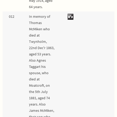
May 1914, aged
64 years.
012
In memory of
Thomas
McMiken who
died at
Twynholm,
22nd Dec'r 1863,
aged 53 years.
Also Agnes
Taggart his
spouse, who
died at
Moatcroft, on
the 5th July
1881, aged 74
years. Also
James McMiken,
their son who