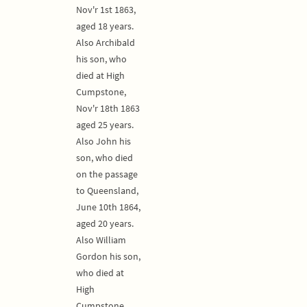
Nov'r 1st 1863,
aged 18 years.
Also Archibald
his son, who
died at High
Cumpstone,
Nov'r 18th 1863
aged 25 years.
Also John his
son, who died
on the passage
to Queensland,
June 10th 1864,
aged 20 years.
Also William
Gordon his son,
who died at
High
Cumpstone,