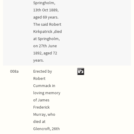
Springholm,
13th Oct 1889,
aged 69 years.
The said Robert
Kirkpatrick ,died
at Springholm,
on 27th June
1892, aged 72
years.
008a
Erected by
Robert
Cummack in
loving memory
of James
Frederick
Murray, who
died at
Glencroft, 26th