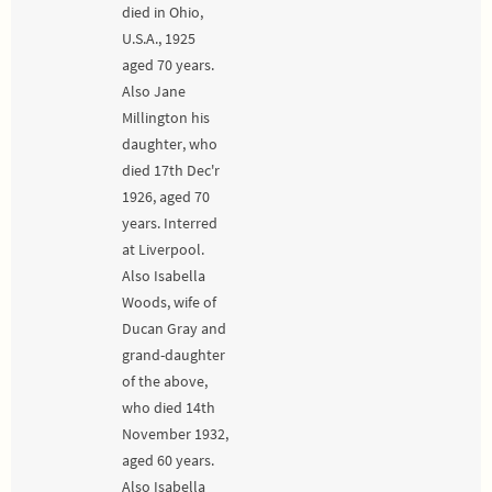
died in Ohio,
U.S.A., 1925
aged 70 years.
Also Jane
Millington his
daughter, who
died 17th Dec'r
1926, aged 70
years. Interred
at Liverpool.
Also Isabella
Woods, wife of
Ducan Gray and
grand-daughter
of the above,
who died 14th
November 1932,
aged 60 years.
Also Isabella