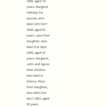
1860, aged 78
years. Margaret
Halliday his
spouse, who
died 11th Oct'r
1860, aged 81
years. Jane their
daughter, who
died 21st Sept
1860, aged 41
years. Margaret,
John and Agnes
their children
who died in
infancy. Mary
their daughter,
who died 21st
Dec'r 1862, aged
55 years.