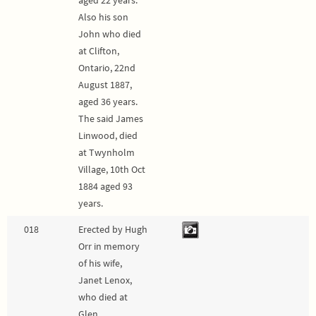
Also his son
John who died
at Clifton,
Ontario, 22nd
August 1887,
aged 36 years.
The said James
Linwood, died
at Twynholm
Village, 10th Oct
1884 aged 93
years.
018
Erected by Hugh
Orr in memory
of his wife,
Janet Lenox,
who died at
Glen