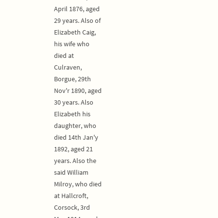
April 1876, aged
29 years. Also of
Elizabeth Caig,
his wife who
died at
Culraven,
Borgue, 29th
Nov'r 1890, aged
30 years. Also
Elizabeth his
daughter, who
died 14th Jan'y
1892, aged 21
years. Also the
said William
Milroy, who died
at Hallcroft,
Corsock, 3rd