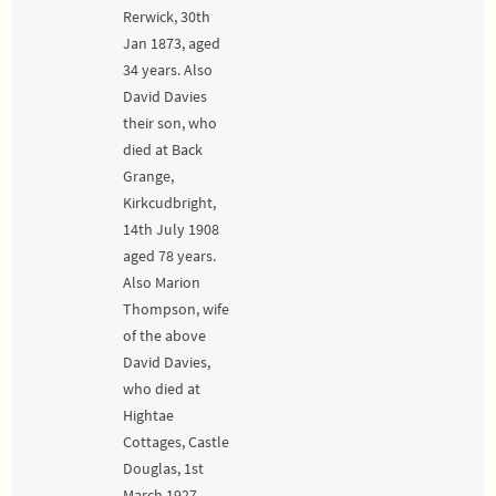
Rerwick, 30th
Jan 1873, aged
34 years. Also
David Davies
their son, who
died at Back
Grange,
Kirkcudbright,
14th July 1908
aged 78 years.
Also Marion
Thompson, wife
of the above
David Davies,
who died at
Hightae
Cottages, Castle
Douglas, 1st
March 1927,