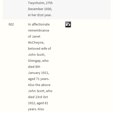
Twynholm, 27th
December 1930,
in her 81st year.
002
In affectionate
remembrance
of Janet
McCheyne,
beloved wife of
John Scott,
Glengap, who
died 8th
January 1911,
aged 71 years.
Also the above
John Scott, who
died 23rd Oct
1922, aged 81
years. Also