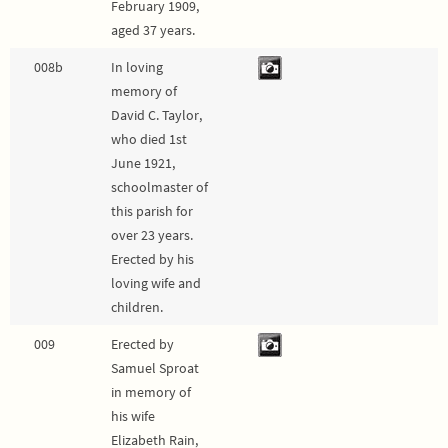
February 1909,
aged 37 years.
008b
In loving
memory of
David C. Taylor,
who died 1st
June 1921,
schoolmaster of
this parish for
over 23 years.
Erected by his
loving wife and
children.
009
Erected by
Samuel Sproat
in memory of
his wife
Elizabeth Rain,