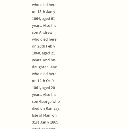
who died here
on 13th Jan'y
1864, aged 61
years. Also his
son Andrew,
who died here
on 26th Feb'y
1860, aged 21
years. And his
daughter Jane
who died here
on 12th Oct'r
1861, aged 20
years. Also his
son George who
died on Ramsay,
Isle of Man, on
31st Jan'y 1865
aged 22 years.