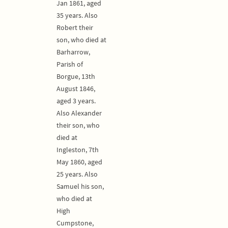
Jan 1861, aged
35 years. Also
Robert their
son, who died at
Barharrow,
Parish of
Borgue, 13th
August 1846,
aged 3 years.
Also Alexander
their son, who
died at
Ingleston, 7th
May 1860, aged
25 years. Also
Samuel his son,
who died at
High
Cumpstone,