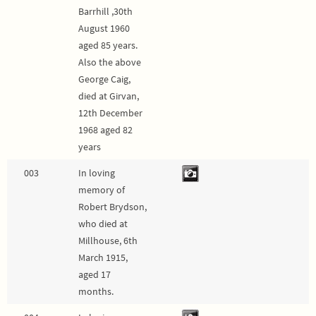
Barrhill ,30th
August 1960
aged 85 years.
Also the above
George Caig,
died at Girvan,
12th December
1968 aged 82
years
003
In loving
memory of
Robert Brydson,
who died at
Millhouse, 6th
March 1915,
aged 17
months.