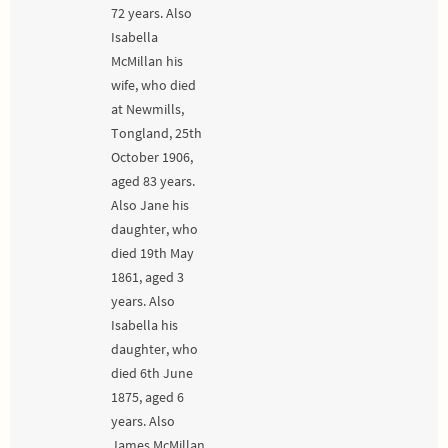
72 years. Also
Isabella
McMillan his
wife, who died
at Newmills,
Tongland, 25th
October 1906,
aged 83 years.
Also Jane his
daughter, who
died 19th May
1861, aged 3
years. Also
Isabella his
daughter, who
died 6th June
1875, aged 6
years. Also
James McMillan