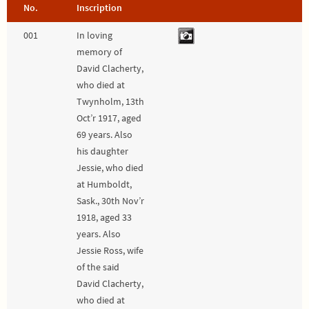
No.
Inscription
001
In loving
memory of
David Clacherty,
who died at
Twynholm, 13th
Oct’r 1917, aged
69 years. Also
his daughter
Jessie, who died
at Humboldt,
Sask., 30th Nov’r
1918, aged 33
years. Also
Jessie Ross, wife
of the said
David Clacherty,
who died at