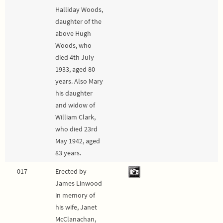
Halliday Woods,
daughter of the
above Hugh
Woods, who
died 4th July
1933, aged 80
years. Also Mary
his daughter
and widow of
William Clark,
who died 23rd
May 1942, aged
83 years.
017
Erected by
James Linwood
in memory of
his wife, Janet
McClanachan,