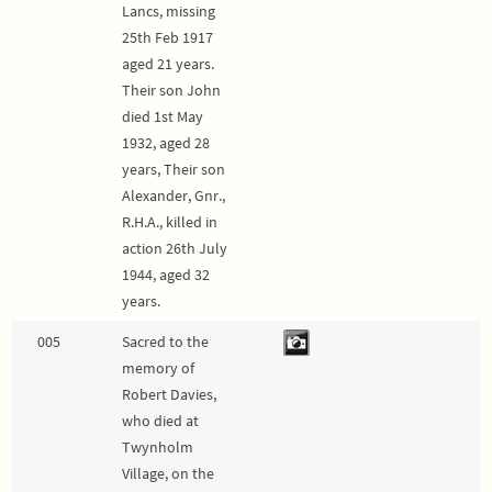
Lancs, missing
25th Feb 1917
aged 21 years.
Their son John
died 1st May
1932, aged 28
years, Their son
Alexander, Gnr.,
R.H.A., killed in
action 26th July
1944, aged 32
years.
005
Sacred to the
memory of
Robert Davies,
who died at
Twynholm
Village, on the