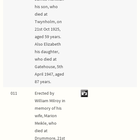
his son, who
died at
Twynholm, on
21st Oct 1925,
aged 59 years.
Also Elizabeth
his daughter,
who died at
Gatehouse, 5th
April 1947, aged
87 years.
011
Erected by
William Milroy in
memory of his
wife, Marion
Meikle, who
died at
Drummore, 21st