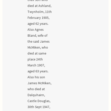
died at Ashland,
Twynholm, 11th
February 1905,
aged 62 years.
Also Agnes
Bland, wife of
the said James
McMiken, who
died at same
place 24th
March 1907,
aged 63 years.
Also his son
James McMiken,
who died at
Dalquhairn,
Castle Douglas,
30th Sept 1947,