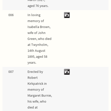
aged 76 years.
006
In loving
memory of
Isabella Brown,
wife of John
Green, who died
at Twynholm,
14th August
1895, aged 58
years.
007
Erected by
Robert
Kirkpatrick in
memory of
Margaret Burnie,
his wife, who
died at