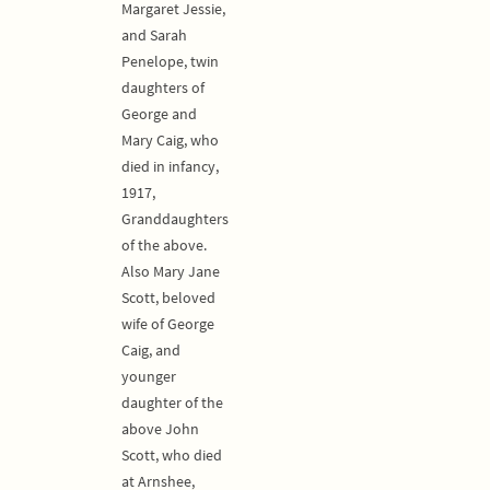
Margaret Jessie,
and Sarah
Penelope, twin
daughters of
George and
Mary Caig, who
died in infancy,
1917,
Granddaughters
of the above.
Also Mary Jane
Scott, beloved
wife of George
Caig, and
younger
daughter of the
above John
Scott, who died
at Arnshee,