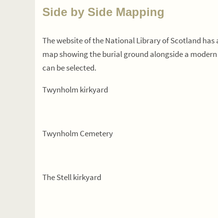
Side by Side Mapping
The website of the National Library of Scotland ha
map showing the burial ground alongside a modern 
can be selected.
Twynholm kirkyard
Twynholm Cemetery
The Stell kirkyard