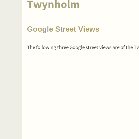
Twynholm
Google Street Views
The following three Google street views are of the 