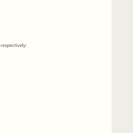
respectively: