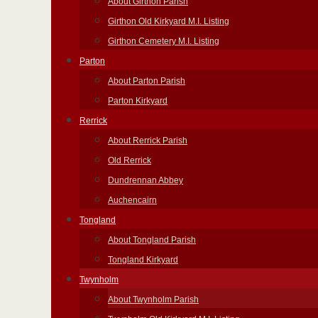
About Girthon Parish
Girthon Old Kirkyard M.I. Listing
Girthon Cemetery M.I. Listing
Parton
About Parton Parish
Parton Kirkyard
Rerrick
About Rerrick Parish
Old Rerrick
Dundrennan Abbey
Auchencairn
Tongland
About Tongland Parish
Tongland Kirkyard
Twynholm
About Twynholm Parish