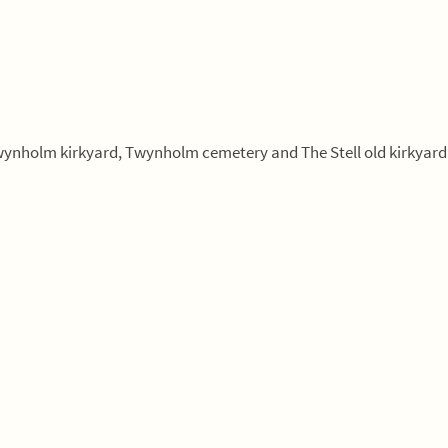
Twynholm kirkyard, Twynholm cemetery and The Stell old kirkyard 