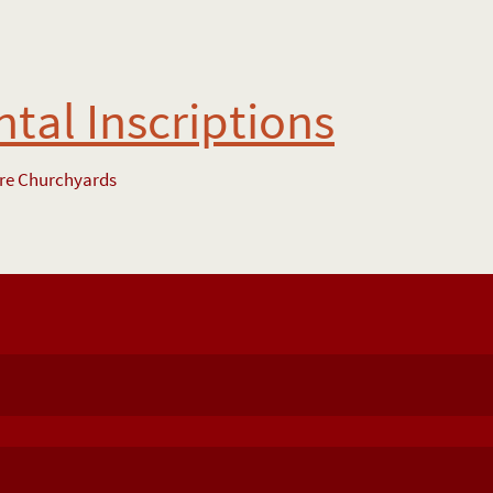
al Inscriptions
ire Churchyards