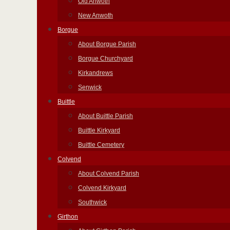
Old Anwoth
New Anwoth
Borgue
About Borgue Parish
Borgue Churchyard
Kirkandrews
Senwick
Buittle
About Buittle Parish
Buittle Kirkyard
Buittle Cemetery
Colvend
About Colvend Parish
Colvend Kirkyard
Southwick
Girthon