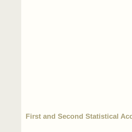
First and Second Statistical Ac