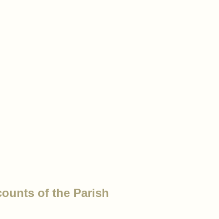
counts of the Parish